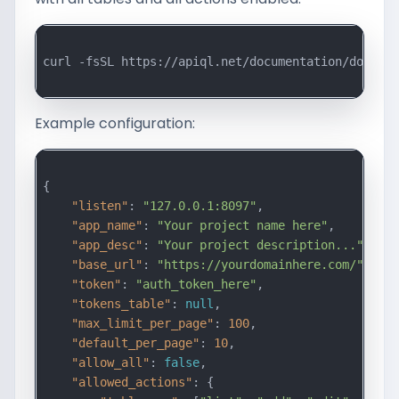
curl -fsSL https://apiql.net/documentation/downloa
Example configuration:
{

"listen"
: 
"127.0.0.1:8097"
,

"app_name"
: 
"Your project name here"
,

"app_desc"
: 
"Your project description..."
,

"base_url"
: 
"https://yourdomainhere.com/"
,

"token"
: 
"auth_token_here"
,

"tokens_table"
: 
null
,

"max_limit_per_page"
: 
100
,

"default_per_page"
: 
10
,

"allow_all"
: 
false
,

"allowed_actions"
: {
