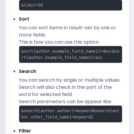
&limit=50
Sort
You can sort items in result-set by one or
more fields.
This is how you can use this option:
&sort[author.example_field_name1]=desc&so
rt[author.example_field_name2]=asc
Search
You can search by single or multiple values.
Search will also check in the part of the
word for selected field.
Search parameters can be appear like:
&search[author.author]=keyword&search[aut
hor.other_field_name]=keyword2
Filter