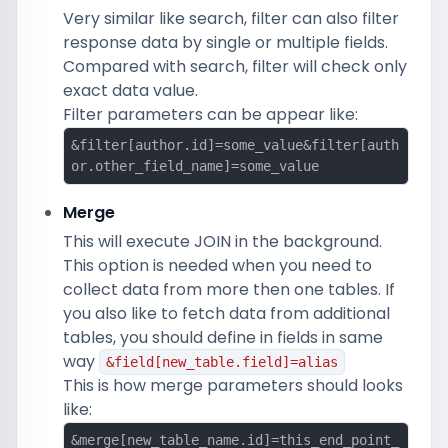
Very similar like search, filter can also filter
response data by single or multiple fields.
Compared with search, filter will check only
exact data value.
Filter parameters can be appear like:
&filter[author.id]=some_value&filter[auth
or.other_field_name]=some_value
Merge
This will execute JOIN in the background.
This option is needed when you need to
collect data from more then one tables. If
you also like to fetch data from additional
tables, you should define in fields in same
way
&field[new_table.field]=alias
This is how merge parameters should looks
like:
&merge[new_table_name.id]=this_end_point_