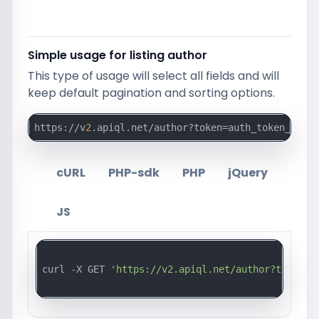
Simple usage for listing author
This type of usage will select all fields and will
keep default pagination and sorting options.
https://v
2
.apiql.net/author?token=auth_token_here
cURL
PHP-sdk
PHP
jQuery
JS
curl -X GET 
'https://v2.apiql.net/author?token=a