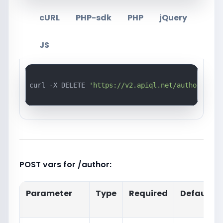
cURL
PHP-sdk
PHP
jQuery
JS
curl -X DELETE 
'https://v2.apiql.net/author/{id}
POST vars for /author:
Parameter
Type
Required
Default