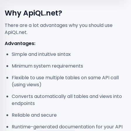
Why ApiQL.net?
There are a lot advantages why you should use
ApiQL.net.
Advantages:
Simple and intuitive sintax
Minimum system requirements
Flexible to use multiple tables on same API call
(using views)
Converts automatically all tables and views into
endpoints
Reliable and secure
Runtime-generated documentation for your API