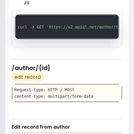
JS
curl -X GET 
'https://v2.apiql.net/author?token=a
/author/{id}
edit record
Request-type
content-type
: multipart/form-data
Edit record from author