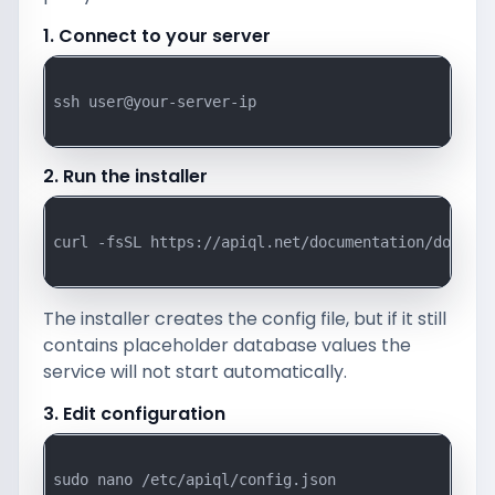
1. Connect to your server
ssh user@your-server-ip

2. Run the installer
curl -fsSL https://apiql.net/documentation/downloa
The installer creates the config file, but if it still
contains placeholder database values the
service will not start automatically.
3. Edit configuration
sudo nano /etc/apiql/config.json
