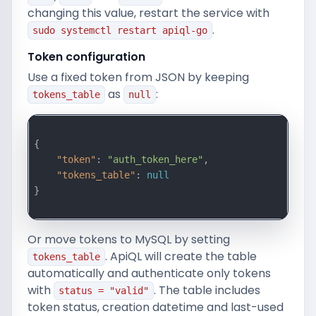
changing this value, restart the service with
.
sudo systemctl restart apiql-go
Token configuration
Use a fixed token from JSON by keeping
as
:
tokens_table
null
{

"token"
: 
"auth_token_here"
,

"tokens_table"
: 
null
}

Or move tokens to MySQL by setting
. ApiQL will create the table
tokens_table
automatically and authenticate only tokens
with
. The table includes
status = "valid"
token status, creation datetime and last-used