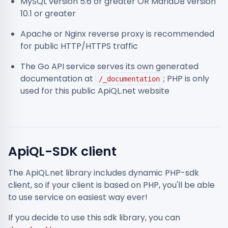
MySQL version 5.6 or greater OR MariaDB version
10.1 or greater
Apache or Nginx reverse proxy is recommended
for public HTTP/HTTPS traffic
The Go API service serves its own generated
documentation at
; PHP is only
/_documentation
used for this public ApiQL.net website
ApiQL-SDK client
The ApiQL.net library includes dynamic PHP-sdk
client, so if your client is based on PHP, you'll be able
to use service on easiest way ever!
If you decide to use this sdk library, you can