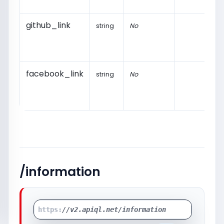
github_link
string
No
facebook_link
string
No
/information
https:
//v2.apiql.net/information