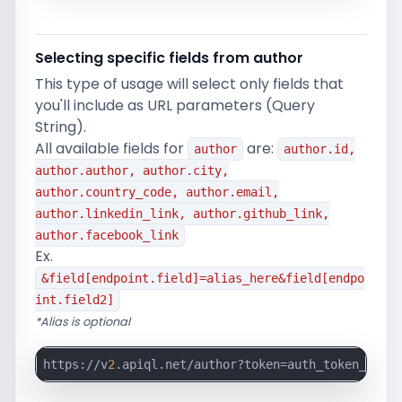
Selecting specific fields from author
This type of usage will select only fields that
you'll include as URL parameters (Query
String).
All available fields for
are:
author
author.id,
author.author, author.city,
author.country_code, author.email,
author.linkedin_link, author.github_link,
author.facebook_link
Ex.
&field[endpoint.field]=alias_here&field[endpo
int.field2]
*Alias is optional
https://v
2
.apiql.net/author?token=auth_token_here&