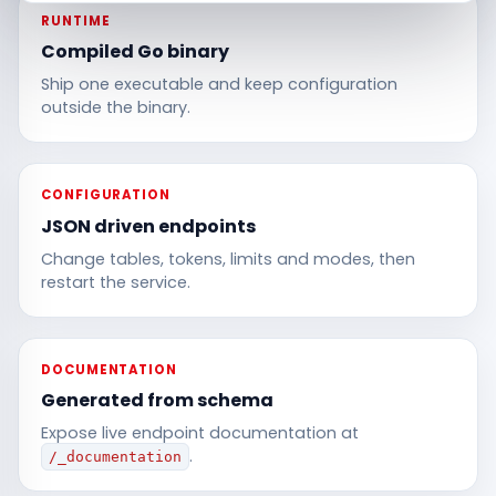
RUNTIME
Compiled Go binary
Ship one executable and keep configuration
outside the binary.
CONFIGURATION
JSON driven endpoints
Change tables, tokens, limits and modes, then
restart the service.
DOCUMENTATION
Generated from schema
Expose live endpoint documentation at
.
/_documentation