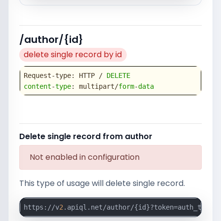
/author/{id}
delete single record by id
Request-type: HTTP / 
DELETE
content
-
type
: multipart/
form
-
data
Delete single record from author
Not enabled in configuration
This type of usage will delete single record.
https://v
2
.apiql.net/author/{id}?token=auth_token_