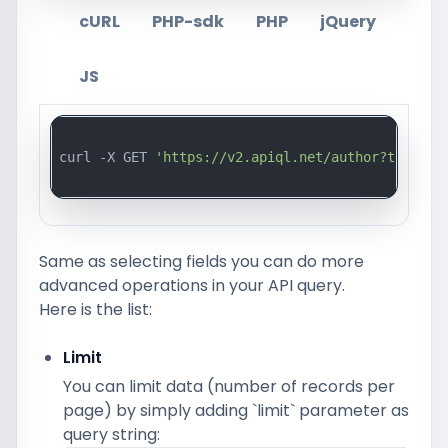
cURL
PHP-sdk
PHP
jQuery
JS
curl -X GET 
'https://v2.apiql.net/author?token=a
Same as selecting fields you can do more
advanced operations in your API query.
Here is the list:
Limit
You can limit data (number of records per
page) by simply adding `limit` parameter as
query string: