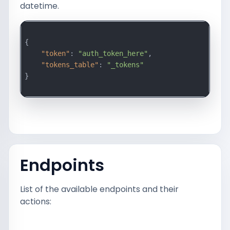
datetime.
{

"token"
: 
"auth_token_here"
,

"tokens_table"
: 
"_tokens"
}

Endpoints
List of the available endpoints and their
actions: