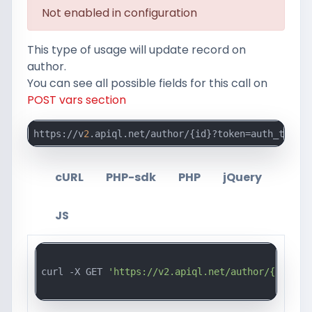
Not enabled in configuration
This type of usage will update record on
author.
You can see all possible fields for this call on
POST vars section
https://v
2
.apiql.net/author/{id}?token=auth_token_
cURL
PHP-sdk
PHP
jQuery
JS
curl -X GET 
'https://v2.apiql.net/author/{id}?to