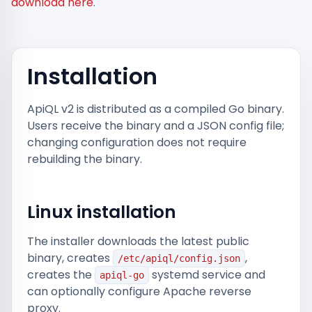
download here
.
Installation
ApiQL v2 is distributed as a compiled Go binary.
Users receive the binary and a JSON config file;
changing configuration does not require
rebuilding the binary.
Linux installation
The installer downloads the latest public
binary, creates
,
/etc/apiql/config.json
creates the
systemd service and
apiql-go
can optionally configure Apache reverse
proxy.