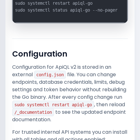
sudo systemctl restart apiql-go

sudo systemctl status apiql-go --no-pager

Configuration
Configuration for ApiQL v2 is stored in an
external
file. You can change
config.json
endpoints, database credentials, limits, debug
settings and token behavior without rebuilding
the Go binary. After every config change run
, then reload
sudo systemctl restart apiql-go
to see the updated endpoint
/_documentation
documentation.
For trusted internal API systems you can install
with all tables and all actions enabled: