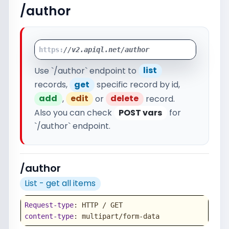
/author
https:
//v2.apiql.net/author
Use `/author` endpoint to
list
records,
get
specific record by id,
add
,
edit
or
delete
record.
Also you can check
POST vars
for
`/author` endpoint.
/author
List - get all items
Request-type
content-type
: multipart/form-data