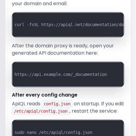
your domain and email:
curl -fsSL https://apiql.net/documentation/downloa
After the domain proxy is ready, open your
generated API documentation here:
https://api.example.com/_documentation

After every config change
ApiQL reads
on startup. If you edit
config.json
, restart the service:
/etc/apiql/config.json
sudo nano /etc/apiql/config.json
