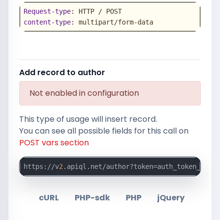
Request-type
content-type
: multipart/form-data
Add record to author
Not enabled in configuration
This type of usage will insert record.
You can see all possible fields for this call on
POST vars section
https://v
2
.apiql.net/author?token=auth_token_here
cURL
PHP-sdk
PHP
jQuery