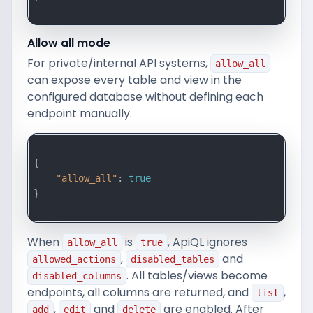
Allow all mode
For private/internal API systems,
allow_all
can expose every table and view in the
configured database without defining each
endpoint manually.
{

"allow_all"
: 
true
}

When
is
, ApiQL ignores
allow_all
true
,
and
allowed_actions
disabled_tables
. All tables/views become
disabled_columns
endpoints, all columns are returned, and
,
list
,
and
are enabled. After
add
edit
delete