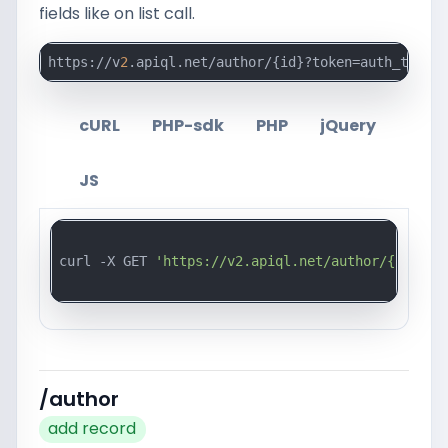
fields like on list call.
https://v
2
.apiql.net/author/{id}?token=auth_token_
cURL
PHP-sdk
PHP
jQuery
JS
curl -X GET 
'https://v2.apiql.net/author/{id}?to
/author
add record