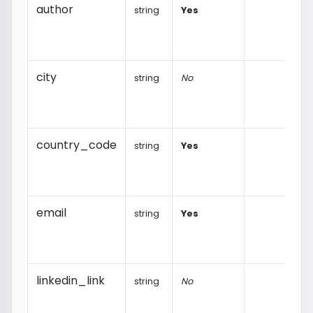
author
string
Yes
city
string
No
country_code
string
Yes
email
string
Yes
linkedin_link
string
No