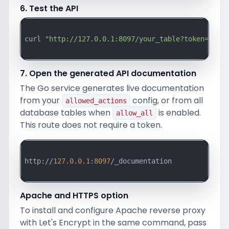
6. Test the API
curl 
"http://127.0.0.1:8097/your_table?token=your_
7. Open the generated API documentation
The Go service generates live documentation
from your
config, or from all
allowed_actions
database tables when
is enabled.
allow_all
This route does not require a token.
http://
127.0
.0
.1
:
8097
/_documentation

Apache and HTTPS option
To install and configure Apache reverse proxy
with Let's Encrypt in the same command, pass