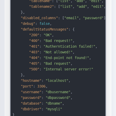
"tablename"
: [
"list"
, 
"add"
, 
"edit"
, 
"dele
"tablename2"
: [
"list"
, 
"add"
, 
"edit"
, 
"del
    },

"disabled_columns"
: [
"email"
, 
"password"
],

"debug"
: 
false
,

"defaultStatusMessages"
: {

"200"
: 
"OK"
,

"400"
: 
"Bad request!"
,

"401"
: 
"Autherntication failed!"
,

"403"
: 
"Not allowed!"
,

"404"
: 
"End-point not found!"
,

"405"
: 
"Bad request"
,

"500"
: 
"Internal server error!"
    },

"hostname"
: 
"localhost"
,

"port"
: 
3306
,

"username"
: 
"dbusername"
,

"password"
: 
"dbpassword"
,

"database"
: 
"dbname"
,

"dbdriver"
: 
"mysqli"
}
