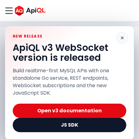
×
NEW RELEASE
ApiQL v3 WebSocket
version is released
Build realtime-first MySQL APIs with one
standalone Go service, REST endpoints,
WebSocket subscriptions and the new
JavaScript SDK.
Open v3 documentation
JS SDK