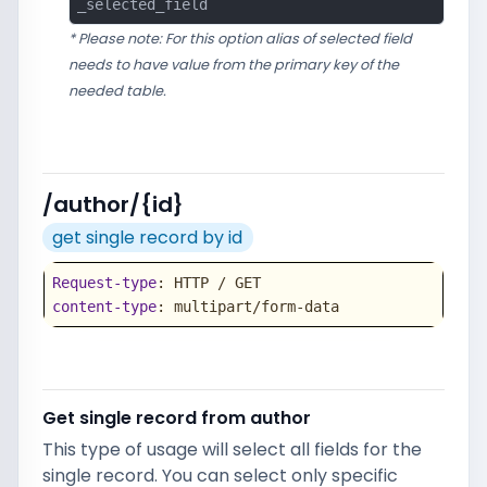
_selected_field
* Please note: For this option alias of selected field
needs to have value from the primary key of the
needed table.
/author/{id}
get single record by id
Request-type
content-type
: multipart/form-data
Get single record from author
This type of usage will select all fields for the
single record. You can select only specific