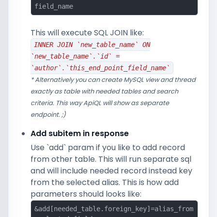
field_name
This will execute SQL JOIN like:
INNER JOIN `new_table_name` ON
`new_table_name`.`id` =
`author`.`this_end_point_field_name`
* Alternatively you can create MySQL view and thread
exactly as table with needed tables and search
criteria. This way ApiQL will show as separate
endpoint. ;)
Add subitem in response
Use `add` param if you like to add record
from other table. This will run separate sql
and will include needed record instead key
from the selected alias. This is how add
parameters should looks like:
&add[needed_table.foreign_key]=alias_from