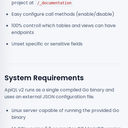
project at
/_documentation
Easy configure call methods (enable/disable)
100% controll which tables and views can have
endpoints
Unset specific or sensitive fields
System Requirements
ApiQL v2 runs as a single compiled Go binary and
uses an external JSON configuration file.
Linux server capable of running the provided Go
binary