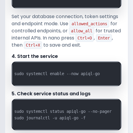
Set your database connection, token settings
and endpoint mode. Use
for
allowed_actions
controlled endpoints, or
for trusted
allow_all
internal APIs. In nano press
,
,
Ctrl+O
Enter
then
to save and exit.
Ctrl+X
4. Start the service
sudo systemctl enable --now apiql-go

5. Check service status and logs
sudo systemctl status apiql-go --no-pager

sudo journalctl -u apiql-go -f
