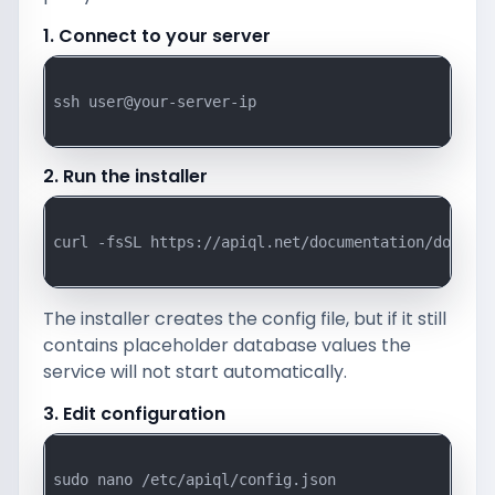
1. Connect to your server
ssh user@your-server-ip

2. Run the installer
curl -fsSL https://apiql.net/documentation/downloa
The installer creates the config file, but if it still
contains placeholder database values the
service will not start automatically.
3. Edit configuration
sudo nano /etc/apiql/config.json
