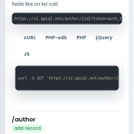
fields like on list call.
https://v
2
.apiql.net/author/{id}?token=auth_token_
cURL
PHP-sdk
PHP
jQuery
JS
curl -X GET 
'https://v2.apiql.net/author/{id}?to
/author
add record