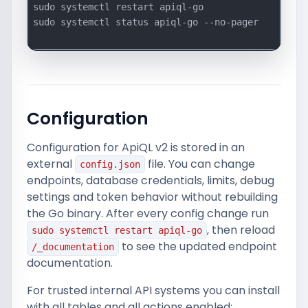
sudo systemctl restart apiql-go

sudo systemctl status apiql-go --no-pager

Configuration
Configuration for ApiQL v2 is stored in an
external
file. You can change
config.json
endpoints, database credentials, limits, debug
settings and token behavior without rebuilding
the Go binary. After every config change run
, then reload
sudo systemctl restart apiql-go
to see the updated endpoint
/_documentation
documentation.
For trusted internal API systems you can install
with all tables and all actions enabled: