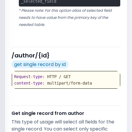
_selected_field
* Please note: For this option alias of selected field
needs to have value from the primary key of the
needed table.
/author/{id}
get single record by id
Request-type
content-type
: multipart/form-data
Get single record from author
This type of usage will select all fields for the
single record. You can select only specific