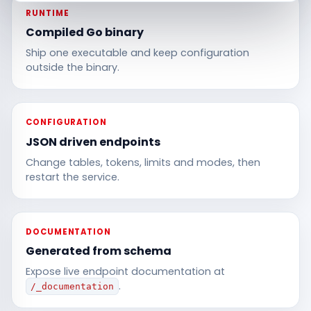
RUNTIME
Compiled Go binary
Ship one executable and keep configuration
outside the binary.
CONFIGURATION
JSON driven endpoints
Change tables, tokens, limits and modes, then
restart the service.
DOCUMENTATION
Generated from schema
Expose live endpoint documentation at
.
/_documentation