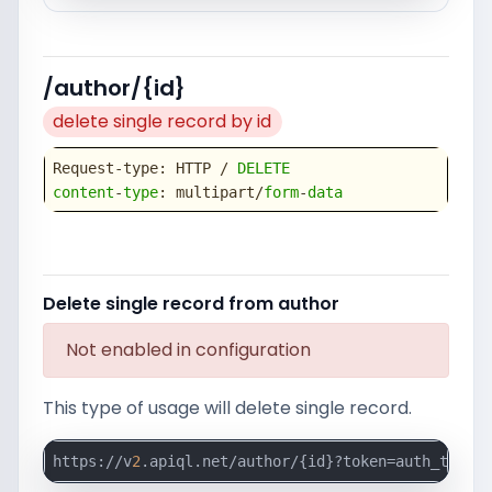
/author/{id}
delete single record by id
Request-type: HTTP / 
DELETE
content
-
type
: multipart/
form
-
data
Delete single record from author
Not enabled in configuration
This type of usage will delete single record.
https://v
2
.apiql.net/author/{id}?token=auth_token_