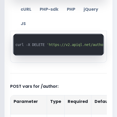
cURL
PHP-sdk
PHP
jQuery
JS
curl -X DELETE 
'https://v2.apiql.net/author/{id}
POST vars for /author:
Parameter
Type
Required
Default