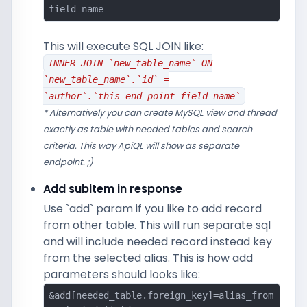
field_name
This will execute SQL JOIN like:
INNER JOIN `new_table_name` ON
`new_table_name`.`id` =
`author`.`this_end_point_field_name`
* Alternatively you can create MySQL view and thread
exactly as table with needed tables and search
criteria. This way ApiQL will show as separate
endpoint. ;)
Add subitem in response
Use `add` param if you like to add record
from other table. This will run separate sql
and will include needed record instead key
from the selected alias. This is how add
parameters should looks like:
&add[needed_table.foreign_key]=alias_from