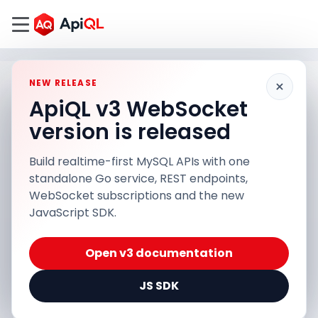
×
NEW RELEASE
ApiQL v3 WebSocket
version is released
Build realtime-first MySQL APIs with one
standalone Go service, REST endpoints,
WebSocket subscriptions and the new
JavaScript SDK.
Open v3 documentation
JS SDK