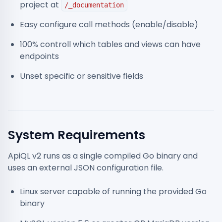
project at
/_documentation
Easy configure call methods (enable/disable)
100% controll which tables and views can have
endpoints
Unset specific or sensitive fields
System Requirements
ApiQL v2 runs as a single compiled Go binary and
uses an external JSON configuration file.
Linux server capable of running the provided Go
binary