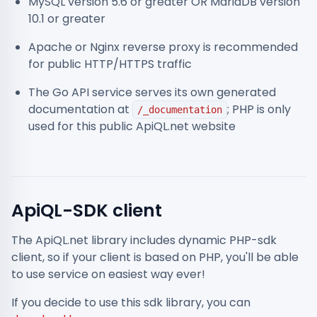
MySQL version 5.6 or greater OR MariaDB version
10.1 or greater
Apache or Nginx reverse proxy is recommended
for public HTTP/HTTPS traffic
The Go API service serves its own generated
documentation at
; PHP is only
/_documentation
used for this public ApiQL.net website
ApiQL-SDK client
The ApiQL.net library includes dynamic PHP-sdk
client, so if your client is based on PHP, you'll be able
to use service on easiest way ever!
If you decide to use this sdk library, you can