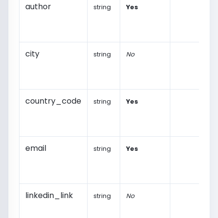
author
string
Yes
city
string
No
country_code
string
Yes
email
string
Yes
linkedin_link
string
No