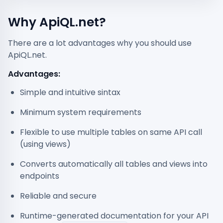
Why ApiQL.net?
There are a lot advantages why you should use
ApiQL.net.
Advantages:
Simple and intuitive sintax
Minimum system requirements
Flexible to use multiple tables on same API call
(using views)
Converts automatically all tables and views into
endpoints
Reliable and secure
Runtime-generated documentation for your API