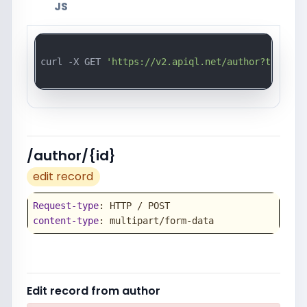
JS
curl -X GET 
'https://v2.apiql.net/author?token=a
/author/{id}
edit record
Request-type
content-type
: multipart/form-data
Edit record from author