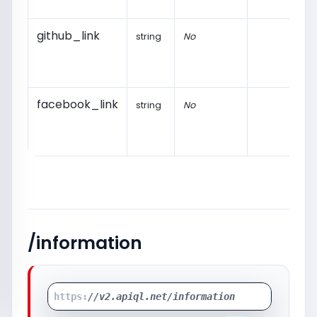
github_link
string
No
facebook_link
string
No
/information
https:
//v2.apiql.net/information