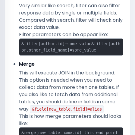
Very similar like search, filter can also filter
response data by single or multiple fields.
Compared with search, filter will check only
exact data value.
Filter parameters can be appear like:
&filter[author.id]=some_value&filter[auth
or.other_field_name]=some_value
Merge
This will execute JOIN in the background.
This option is needed when you need to
collect data from more then one tables. If
you also like to fetch data from additional
tables, you should define in fields in same
way
&field[new_table.field]=alias
This is how merge parameters should looks
like:
&merge[new_table_name.id]=this_end_point_