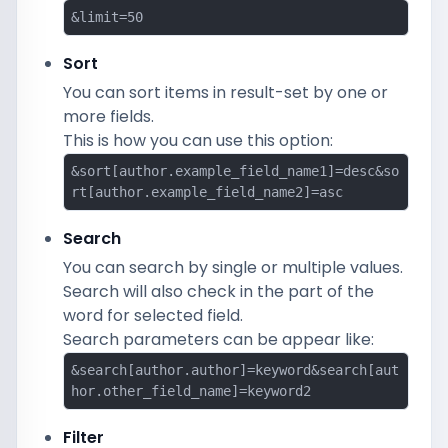
&limit=50
Sort
You can sort items in result-set by one or
more fields.
This is how you can use this option:
&sort[author.example_field_name1]=desc&so
rt[author.example_field_name2]=asc
Search
You can search by single or multiple values.
Search will also check in the part of the
word for selected field.
Search parameters can be appear like:
&search[author.author]=keyword&search[aut
hor.other_field_name]=keyword2
Filter