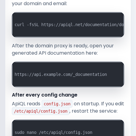
your domain and email:
curl -fsSL https://apiql.net/documentation/downloa
After the domain proxy is ready, open your
generated API documentation here:
https://api.example.com/_documentation

After every config change
ApiQL reads
on startup. If you edit
config.json
, restart the service:
/etc/apiql/config.json
sudo nano /etc/apiql/config.json
