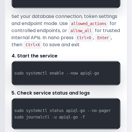
Set your database connection, token settings
and endpoint mode. Use
for
allowed_actions
controlled endpoints, or
for trusted
allow_all
internal APIs. In nano press
,
,
Ctrl+O
Enter
then
to save and exit.
Ctrl+X
4. Start the service
sudo systemctl enable --now apiql-go

5. Check service status and logs
sudo systemctl status apiql-go --no-pager

sudo journalctl -u apiql-go -f
