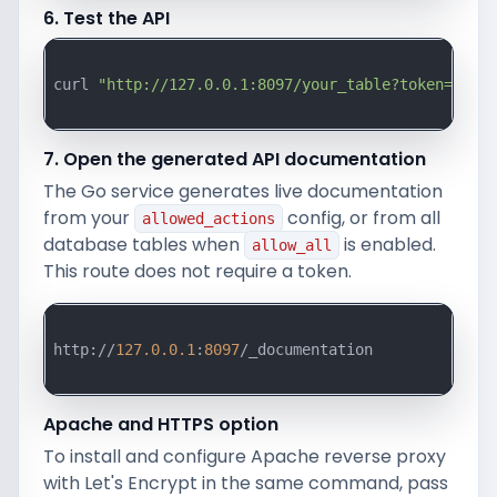
6. Test the API
curl 
"http://127.0.0.1:8097/your_table?token=your_
7. Open the generated API documentation
The Go service generates live documentation
from your
config, or from all
allowed_actions
database tables when
is enabled.
allow_all
This route does not require a token.
http://
127.0
.0
.1
:
8097
/_documentation

Apache and HTTPS option
To install and configure Apache reverse proxy
with Let's Encrypt in the same command, pass