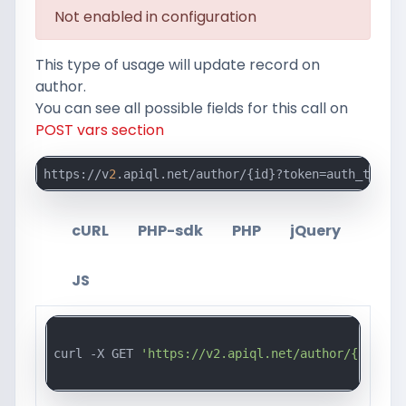
Not enabled in configuration
This type of usage will update record on
author.
You can see all possible fields for this call on
POST vars section
https://v
2
.apiql.net/author/{id}?token=auth_token_
cURL
PHP-sdk
PHP
jQuery
JS
curl -X GET 
'https://v2.apiql.net/author/{id}?to