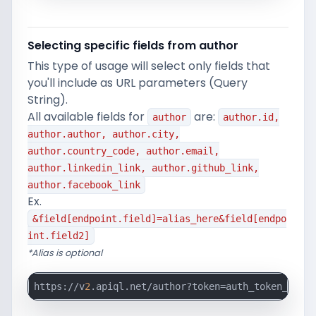
Selecting specific fields from author
This type of usage will select only fields that
you'll include as URL parameters (Query
String).
All available fields for
are:
author
author.id,
author.author, author.city,
author.country_code, author.email,
author.linkedin_link, author.github_link,
author.facebook_link
Ex.
&field[endpoint.field]=alias_here&field[endpo
int.field2]
*Alias is optional
https://v
2
.apiql.net/author?token=auth_token_here&