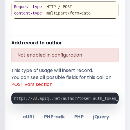
Request-type
content-type
: multipart/form-data
Add record to author
Not enabled in configuration
This type of usage will insert record.
You can see all possible fields for this call on
POST vars section
https://v
2
.apiql.net/author?token=auth_token_here
cURL
PHP-sdk
PHP
jQuery