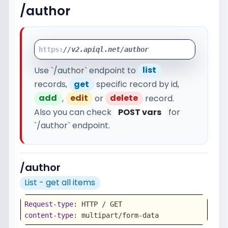
/author
https:
//v2.apiql.net/author
Use `/author` endpoint to
list
records,
get
specific record by id,
add
,
edit
or
delete
record.
Also you can check
POST vars
for
`/author` endpoint.
/author
List - get all items
Request-type
content-type
: multipart/form-data