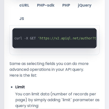
cURL
PHP-sdk
PHP
jQuery
JS
curl -X GET 
'https://v2.apiql.net/author?token=a
Same as selecting fields you can do more
advanced operations in your API query.
Here is the list:
Limit
You can limit data (number of records per
page) by simply adding `limit` parameter as
query string: