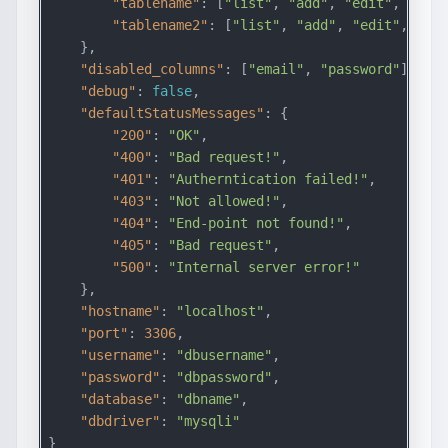
"tablename"
: [
"list"
, 
"add"
, 
"edit"
, 
"dele
"tablename2"
: [
"list"
, 
"add"
, 
"edit"
, 
"del
    },

"disabled_columns"
: [
"email"
, 
"password"
],

"debug"
: 
false
,

"defaultStatusMessages"
: {

"200"
: 
"OK"
,

"400"
: 
"Bad request!"
,

"401"
: 
"Autherntication failed!"
,

"403"
: 
"Not allowed!"
,

"404"
: 
"End-point not found!"
,

"405"
: 
"Bad request"
,

"500"
: 
"Internal server error!"
    },

"hostname"
: 
"localhost"
,

"port"
: 
3306
,

"username"
: 
"dbusername"
,

"password"
: 
"dbpassword"
,

"database"
: 
"dbname"
,

"dbdriver"
: 
"mysqli"
}
