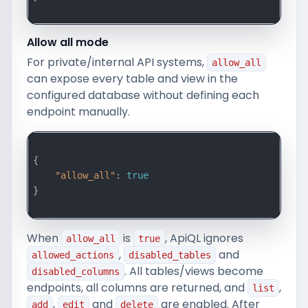
Allow all mode
For private/internal API systems,
allow_all
can expose every table and view in the
configured database without defining each
endpoint manually.
{

"allow_all"
: 
true
}

When
is
, ApiQL ignores
allow_all
true
,
and
allowed_actions
disabled_tables
. All tables/views become
disabled_columns
endpoints, all columns are returned, and
,
list
,
and
are enabled. After
add
edit
delete