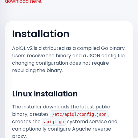
download here
.
Installation
ApiQL v2 is distributed as a compiled Go binary.
Users receive the binary and a JSON config file;
changing configuration does not require
rebuilding the binary.
Linux installation
The installer downloads the latest public
binary, creates
,
/etc/apiql/config.json
creates the
systemd service and
apiql-go
can optionally configure Apache reverse
proxy.