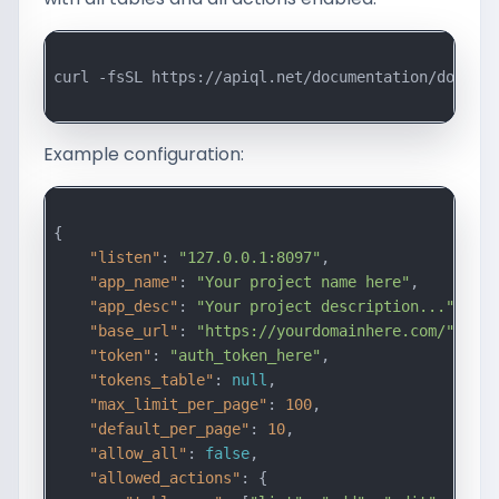
curl -fsSL https://apiql.net/documentation/downloa
Example configuration:
{

"listen"
: 
"127.0.0.1:8097"
,

"app_name"
: 
"Your project name here"
,

"app_desc"
: 
"Your project description..."
,

"base_url"
: 
"https://yourdomainhere.com/"
,

"token"
: 
"auth_token_here"
,

"tokens_table"
: 
null
,

"max_limit_per_page"
: 
100
,

"default_per_page"
: 
10
,

"allow_all"
: 
false
,

"allowed_actions"
: {
