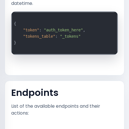
datetime.
{

"token"
: 
"auth_token_here"
,

"tokens_table"
: 
"_tokens"
}

Endpoints
List of the available endpoints and their
actions: