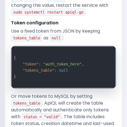
changing this value, restart the service with
.
sudo systemctl restart apiql-go
Token configuration
Use a fixed token from JSON by keeping
as
:
tokens_table
null
{

"token"
: 
"auth_token_here"
,

"tokens_table"
: 
null
}

Or move tokens to MySQL by setting
. ApiQL will create the table
tokens_table
automatically and authenticate only tokens
with
. The table includes
status = "valid"
token status, creation datetime and last-used