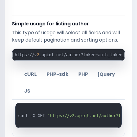
Simple usage for listing author
This type of usage will select all fields and will
keep default pagination and sorting options.
https://v
2
.apiql.net/author?token=auth_token_here
cURL
PHP-sdk
PHP
jQuery
JS
curl -X GET 
'https://v2.apiql.net/author?token=a